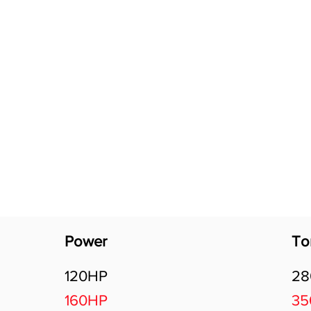
Software Download
About
Gains Calculator
Contact
Power
To
120HP
2
160HP
3