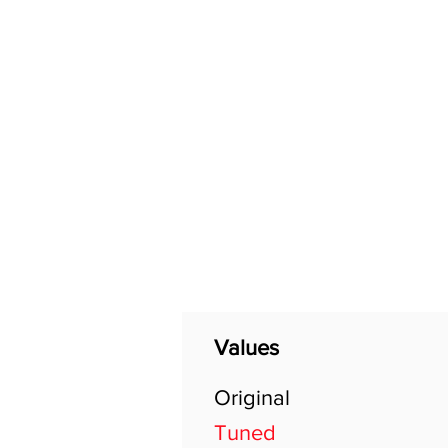
Home
Shop
General
Values
Original
Tuned