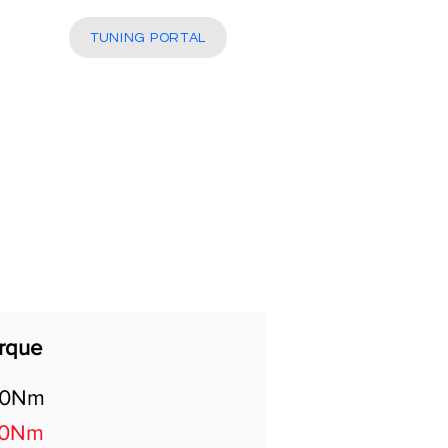
More
TUNING PORTAL
rque
80Nm
50Nm