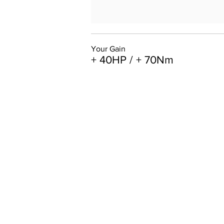
Your Gain
+ 40HP / + 70Nm