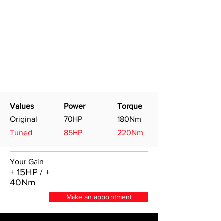
Values
Power
Torque
Original
70HP
180Nm
Tuned
85HP
220Nm
Your Gain
+ 15HP / +
40Nm
Make an appointment