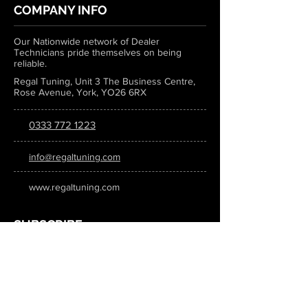
COMPANY INFO
Our Nationwide network of Dealer
Technicians pride themselves on being
reliable.
Regal Tuning, Unit 3 The Business Centre,
Rose Avenue, York, YO26 6RX
0333 772 1223
info@regaltuning.com
www.regaltuning.com
SUBSCRIBE
Sign up for our newsletter to keep
updated on all the latest tuning news.