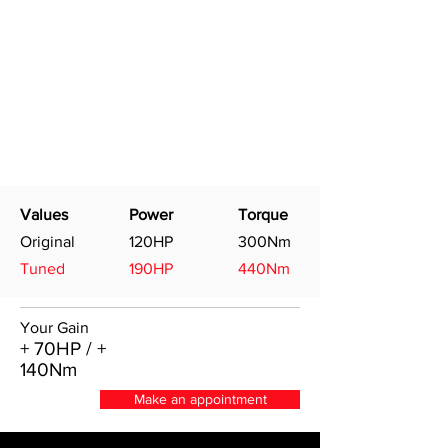
Values
Power
Torque
Original
120HP
300Nm
Tuned
190HP
440Nm
Your Gain
+ 70HP / +
140Nm
Make an appointment