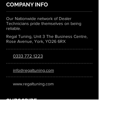
COMPANY INFO
Our Nationwide network of Dealer
Technicians pride themselves on being
reliable.
Regal Tuning, Unit 3 The Business Centre,
Rose Avenue, York, YO26 6RX
0333 772 1223
info@regaltuning.com
www.regaltuning.com
SUBSCRIBE
Sign up for our newsletter to keep
updated on all the latest tuning news.