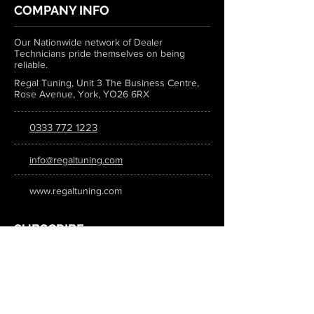
COMPANY INFO
Our Nationwide network of Dealer
Technicians pride themselves on being
reliable.
Regal Tuning, Unit 3 The Business Centre,
Rose Avenue, York, YO26 6RX
0333 772 1223
info@regaltuning.com
www.regaltuning.com
SUBSCRIBE
Sign up for our newsletter to keep
updated on all the latest tuning news.