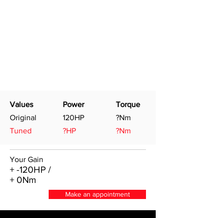
Values
Power
Torque
Original
120HP
?Nm
Tuned
?HP
?Nm
Your Gain
+ -120HP /
+ 0Nm
Make an appointment