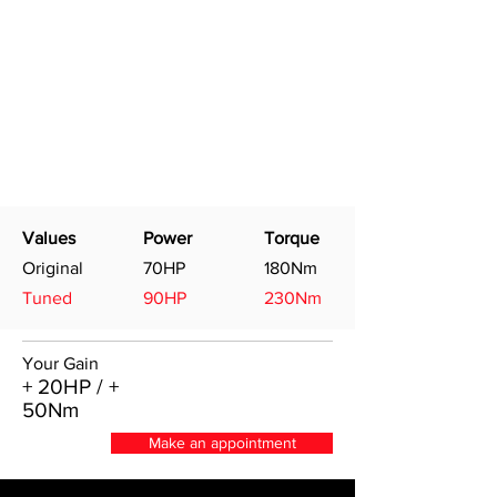
Values
Power
Torque
Original
70HP
180Nm
Tuned
90HP
230Nm
Your Gain
+ 20HP / +
50Nm
Make an appointment