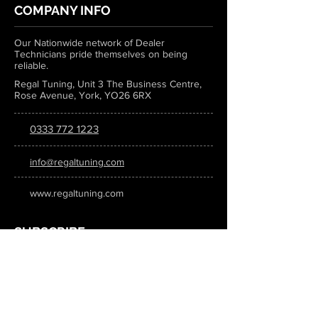
COMPANY INFO
Our Nationwide network of Dealer
Technicians pride themselves on being
reliable.
Regal Tuning, Unit 3 The Business Centre,
Rose Avenue, York, YO26 6RX
0333 772 1223
info@regaltuning.com
www.regaltuning.com
SUBSCRIBE
Sign up for our newsletter to keep
updated on all the latest tuning news.