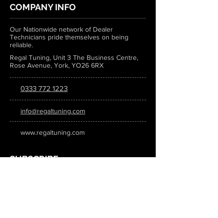
COMPANY INFO
Our Nationwide network of Dealer
Technicians pride themselves on being
reliable.
Regal Tuning, Unit 3 The Business Centre,
Rose Avenue, York, YO26 6RX
0333 772 1223
info@regaltuning.com
www.regaltuning.com
SUBSCRIBE
Sign up for our newsletter to keep
updated on all the latest tuning news.