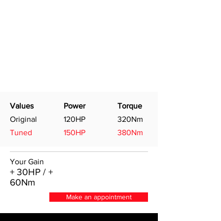
Values
Power
Torque
Original
120HP
320Nm
Tuned
150HP
380Nm
Your Gain
+ 30HP / +
60Nm
Make an appointment