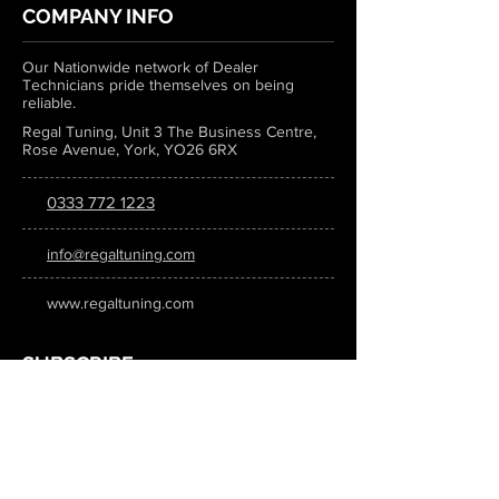
COMPANY INFO
Our Nationwide network of Dealer
Technicians pride themselves on being
reliable.
Regal Tuning, Unit 3 The Business Centre,
Rose Avenue, York, YO26 6RX
0333 772 1223
info@regaltuning.com
www.regaltuning.com
SUBSCRIBE
Sign up for our newsletter to keep
updated on all the latest tuning news.