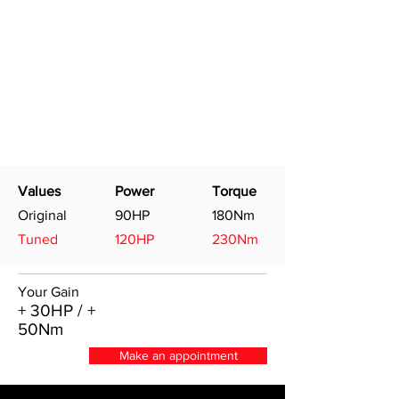
Values
Power
Torque
Original
90HP
180Nm
Tuned
120HP
230Nm
Your Gain
+ 30HP / +
50Nm
Make an appointment