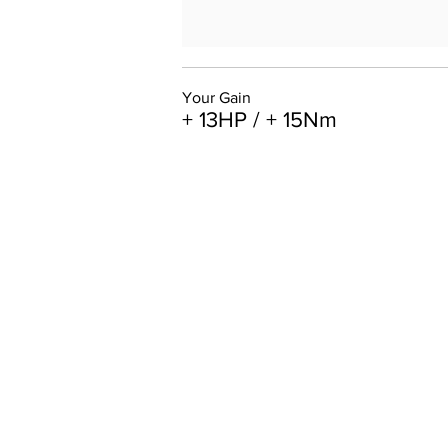
Your Gain
+ 13HP / + 15Nm