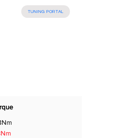
More
TUNING PORTAL
rque
8Nm
3Nm