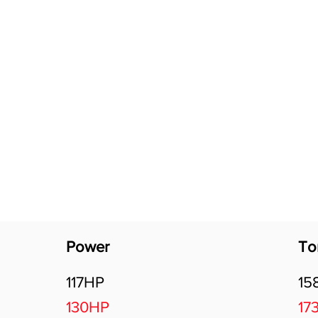
Software Download
About
Gains Calculator
Contact
Power
To
117HP
15
130HP
17