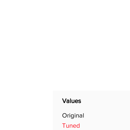
Home
Shop
General
Values
Original
Tuned