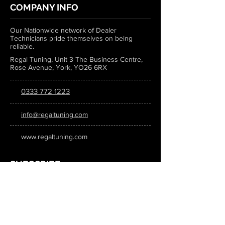
COMPANY INFO
Our Nationwide network of Dealer
Technicians pride themselves on being
reliable.
Regal Tuning, Unit 3 The Business Centre,
Rose Avenue, York, YO26 6RX
0333 772 1223
info@regaltuning.com
www.regaltuning.com
SUBSCRIBE
Sign up for our newsletter to keep
updated on all the latest tuning news.