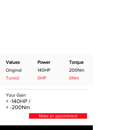
Values
Power
Torque
Original
140HP
200Nm
Tuned
0HP
0Nm
Your Gain
+ -140HP /
+ -200Nm
Make an appointment