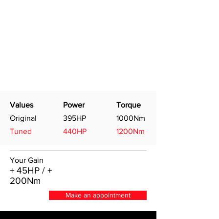
Values
Power
Torque
Original
395HP
1000Nm
Tuned
440HP
1200Nm
Your Gain
+ 45HP / +
200Nm
Make an appointment