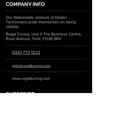
COMPANY INFO
Our Nationwide network of Dealer
Technicians pride themselves on being
reliable.
Regal Tuning, Unit 3 The Business Centre,
Rose Avenue, York, YO26 6RX
0333 772 1223
info@regaltuning.com
www.regaltuning.com
SUBSCRIBE
Sign up for our newsletter to keep
updated on all the latest tuning news.