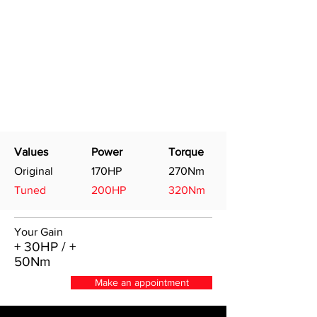
Values
Power
Torque
Original
170HP
270Nm
Tuned
200HP
320Nm
Your Gain
+ 30HP / +
50Nm
Make an appointment