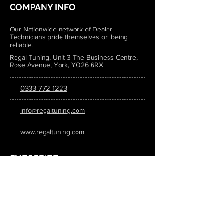
COMPANY INFO
Our Nationwide network of Dealer
Technicians pride themselves on being
reliable.
Regal Tuning, Unit 3 The Business Centre,
Rose Avenue, York, YO26 6RX
0333 772 1223
info@regaltuning.com
www.regaltuning.com
SUBSCRIBE
Sign up for our newsletter to keep
updated on all the latest tuning news.