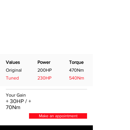
Values
Power
Torque
Original
200HP
470Nm
Tuned
230HP
540Nm
Your Gain
+ 30HP / +
70Nm
Make an appointment