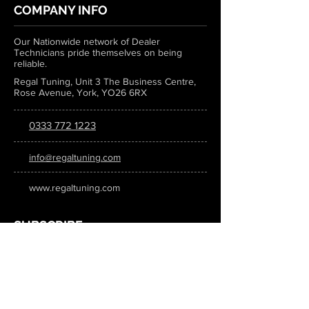
COMPANY INFO
Our Nationwide network of Dealer
Technicians pride themselves on being
reliable.
Regal Tuning, Unit 3 The Business Centre,
Rose Avenue, York, YO26 6RX
0333 772 1223
info@regaltuning.com
www.regaltuning.com
SUBSCRIBE
Sign up for our newsletter to keep
updated on all the latest tuning news.