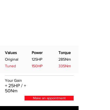
Values
Power
Torque
Original
125HP
285Nm
Tuned
150HP
335Nm
Your Gain
+ 25HP / +
50Nm
Make an appointment