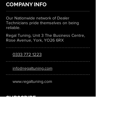
COMPANY INFO
Our Nationwide network of Dealer
Technicians pride themselves on being
reliable.
Regal Tuning, Unit 3 The Business Centre,
Rose Avenue, York, YO26 6RX
0333 772 1223
info@regaltuning.com
www.regaltuning.com
SUBSCRIBE
Sign up for our newsletter to keep
updated on all the latest tuning news.