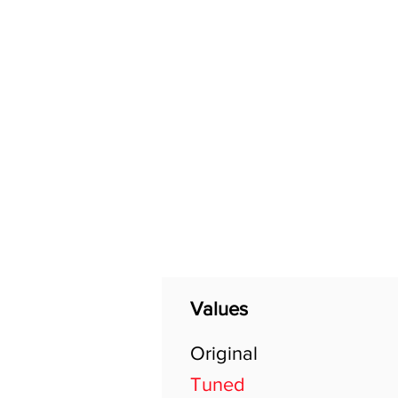
Home
Shop
General
Values
Original
Tuned