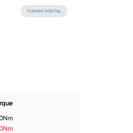
More
TUNING PORTAL
rque
60Nm
00Nm