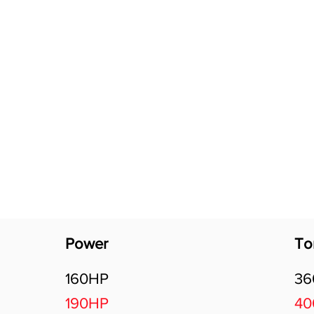
Software Download
About
Gains Calculator
Contact
Power
To
160HP
3
190HP
4