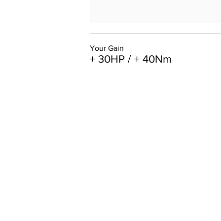
Your Gain
+ 30HP / + 40Nm