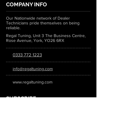
COMPANY INFO
Our Nationwide network of Dealer
Technicians pride themselves on being
reliable.
Regal Tuning, Unit 3 The Business Centre,
Rose Avenue, York, YO26 6RX
0333 772 1223
info@regaltuning.com
www.regaltuning.com
SUBSCRIBE
Sign up for our newsletter to keep
updated on all the latest tuning news.