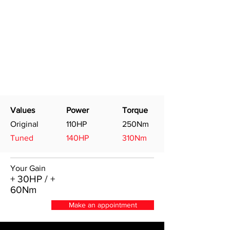
Values
Power
Torque
Original
110HP
250Nm
Tuned
140HP
310Nm
Your Gain
+ 30HP / +
60Nm
Make an appointment