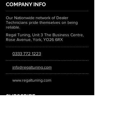
COMPANY INFO
Our Nationwide network of Dealer
Technicians pride themselves on being
reliable.
Regal Tuning, Unit 3 The Business Centre,
Rose Avenue, York, YO26 6RX
0333 772 1223
info@regaltuning.com
www.regaltuning.com
SUBSCRIBE
Sign up for our newsletter to keep
updated on all the latest tuning news.