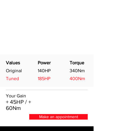
Values
Power
Torque
Original
140HP
340Nm
Tuned
185HP
400Nm
Your Gain
+ 45HP / +
60Nm
Make an appointment