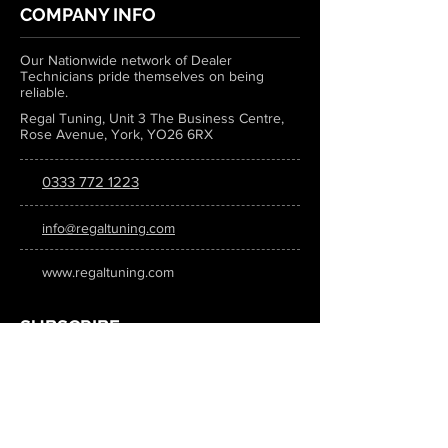
COMPANY INFO
Our Nationwide network of Dealer
Technicians pride themselves on being
reliable.
Regal Tuning, Unit 3 The Business Centre,
Rose Avenue, York, YO26 6RX
0333 772 1223
info@regaltuning.com
www.regaltuning.com
SUBSCRIBE
Sign up for our newsletter to keep
updated on all the latest tuning news.