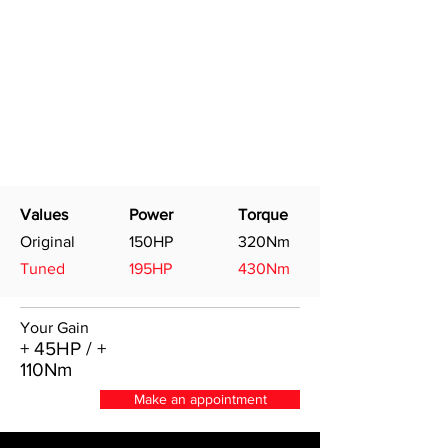
Values
Power
Torque
Original
150HP
320Nm
Tuned
195HP
430Nm
Your Gain
+ 45HP / +
110Nm
Make an appointment