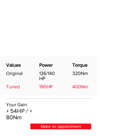
Values
Power
Torque
Original
136/140
320Nm
HP
Tuned
190HP
400Nm
Your Gain
+ 54HP / +
80Nm
Make an appointment