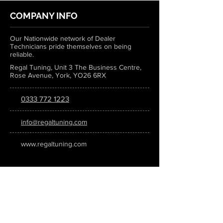
COMPANY INFO
Our Nationwide network of Dealer
Technicians pride themselves on being
reliable.
Regal Tuning, Unit 3 The Business Centre,
Rose Avenue, York, YO26 6RX
0333 772 1223
info@regaltuning.com
www.regaltuning.com
SUBSCRIBE
Sign up for our newsletter to keep
updated on all the latest tuning news.