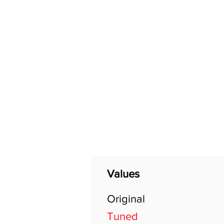
Home
Shop
General
Values
Original
Tuned