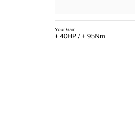
Your Gain
+ 40HP / + 95Nm