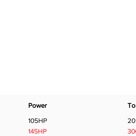
Software Download
About
Gains Calculator
Contact
Power
To
105HP
2
145HP
3