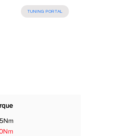
More
TUNING PORTAL
rque
05Nm
00Nm