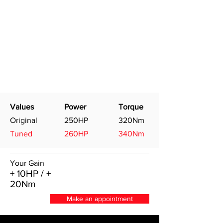
Values
Power
Torque
Original
250HP
320Nm
Tuned
260HP
340Nm
Your Gain
+ 10HP / +
20Nm
Make an appointment