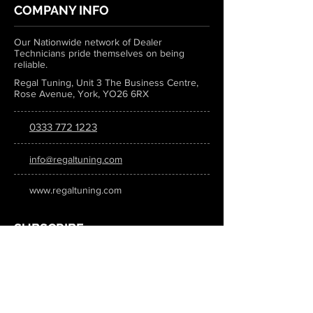
COMPANY INFO
Our Nationwide network of Dealer
Technicians pride themselves on being
reliable.
Regal Tuning, Unit 3 The Business Centre,
Rose Avenue, York, YO26 6RX
0333 772 1223
info@regaltuning.com
www.regaltuning.com
SUBSCRIBE
Sign up for our newsletter to keep
updated on all the latest tuning news.