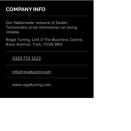
COMPANY INFO
Our Nationwide network of Dealer
Technicians pride themselves on being
reliable.
Regal Tuning, Unit 3 The Business Centre,
Rose Avenue, York, YO26 6RX
0333 772 1223
info@regaltuning.com
www.regaltuning.com
SUBSCRIBE
Sign up for our newsletter to keep
updated on all the latest tuning news.