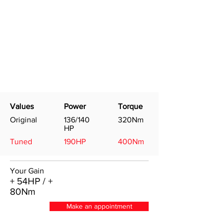
Values
Power
Torque
Original
136/140
320Nm
HP
Tuned
190HP
400Nm
Your Gain
+ 54HP / +
80Nm
Make an appointment