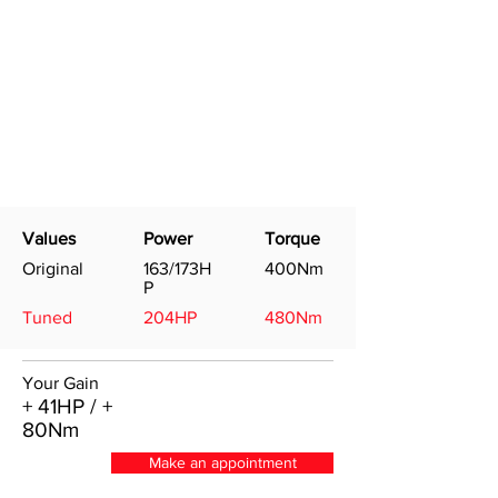
Values
Power
Torque
Original
163/173H
400Nm
P
Tuned
204HP
480Nm
Your Gain
+ 41HP / +
80Nm
Make an appointment