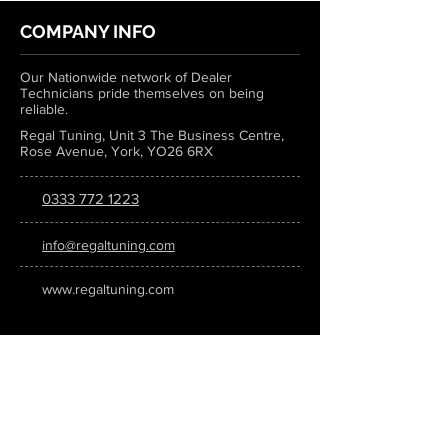
COMPANY INFO
Our Nationwide network of Dealer
Technicians pride themselves on being
reliable.
Regal Tuning, Unit 3 The Business Centre,
Rose Avenue, York, YO26 6RX
0333 772 1223
info@regaltuning.com
www.regaltuning.com
SUBSCRIBE
Sign up for our newsletter to keep
updated on all the latest tuning news.