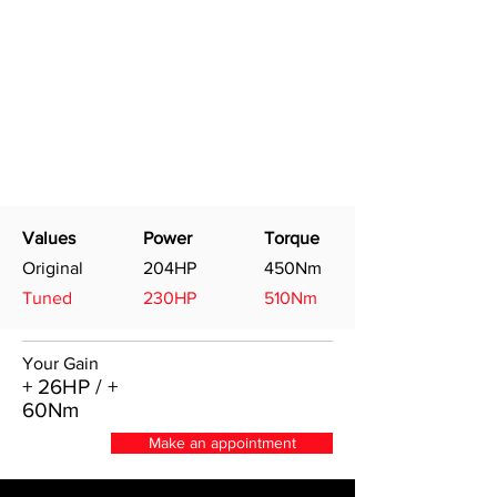
Values
Power
Torque
Original
204HP
450Nm
Tuned
230HP
510Nm
Your Gain
+ 26HP / +
60Nm
Make an appointment