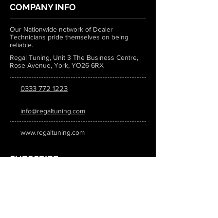
COMPANY INFO
Our Nationwide network of Dealer
Technicians pride themselves on being
reliable.
Regal Tuning, Unit 3 The Business Centre,
Rose Avenue, York, YO26 6RX
0333 772 1223
info@regaltuning.com
www.regaltuning.com
SUBSCRIBE
Sign up for our newsletter to keep
updated on all the latest tuning news.