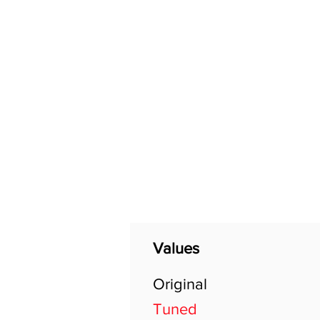
Home
Shop
General
Values
Original
Tuned