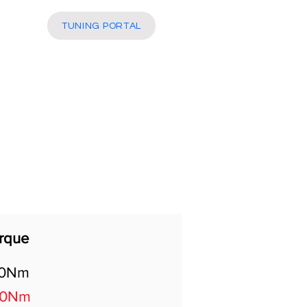
More
TUNING PORTAL
rque
30Nm
00Nm