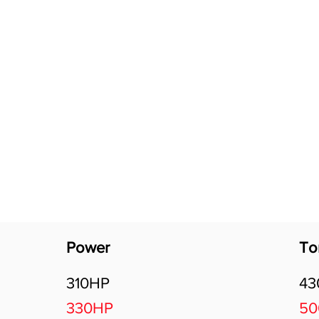
Software Download
About
Gains Calculator
Contact
Power
To
310HP
4
330HP
5