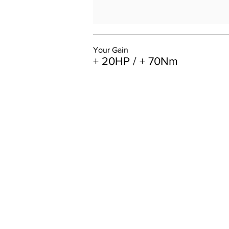
Your Gain
+ 20HP / + 70Nm