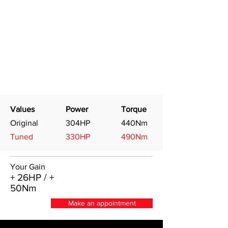
Values
Power
Torque
Original
304HP
440Nm
Tuned
330HP
490Nm
Your Gain
+ 26HP / +
50Nm
Make an appointment