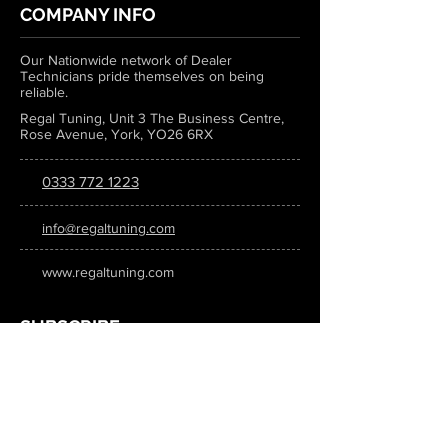
COMPANY INFO
Our Nationwide network of Dealer
Technicians pride themselves on being
reliable.
Regal Tuning, Unit 3 The Business Centre,
Rose Avenue, York, YO26 6RX
0333 772 1223
info@regaltuning.com
www.regaltuning.com
SUBSCRIBE
Sign up for our newsletter to keep
updated on all the latest tuning news.