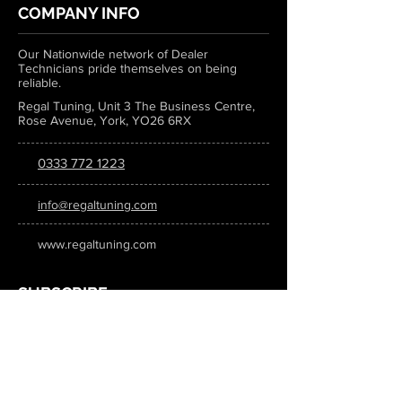
COMPANY INFO
Our Nationwide network of Dealer
Technicians pride themselves on being
reliable.
Regal Tuning, Unit 3 The Business Centre,
Rose Avenue, York, YO26 6RX
0333 772 1223
info@regaltuning.com
www.regaltuning.com
SUBSCRIBE
Sign up for our newsletter to keep
updated on all the latest tuning news.