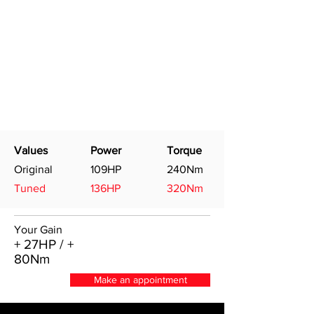
Values
Power
Torque
Original
109HP
240Nm
Tuned
136HP
320Nm
Your Gain
+ 27HP / +
80Nm
Make an appointment