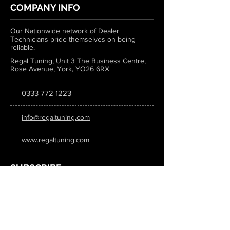
COMPANY INFO
Our Nationwide network of Dealer
Technicians pride themselves on being
reliable.
Regal Tuning, Unit 3 The Business Centre,
Rose Avenue, York, YO26 6RX
0333 772 1223
info@regaltuning.com
www.regaltuning.com
SUBSCRIBE
Sign up for our newsletter to keep
updated on all the latest tuning news.