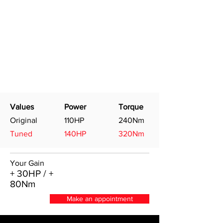
Values
Power
Torque
Original
110HP
240Nm
Tuned
140HP
320Nm
Your Gain
+ 30HP / +
80Nm
Make an appointment