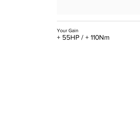
Your Gain
+ 55HP / + 110Nm