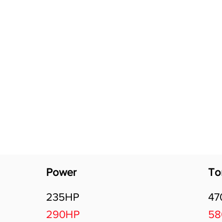
Software Download
About
Gains Calculator
Contact
Power
To
235HP
47
290HP
5