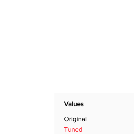
Home
Shop
General
Values
Original
Tuned