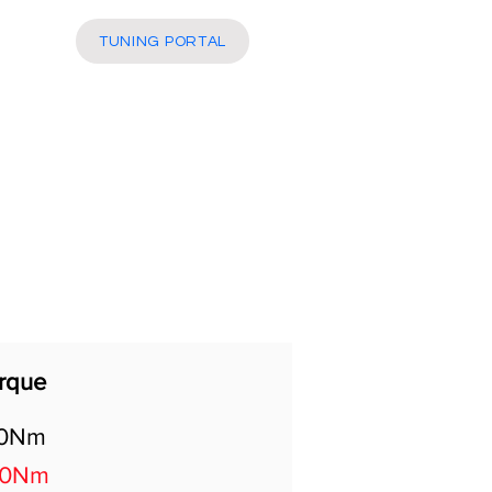
More
TUNING PORTAL
rque
0Nm
80Nm