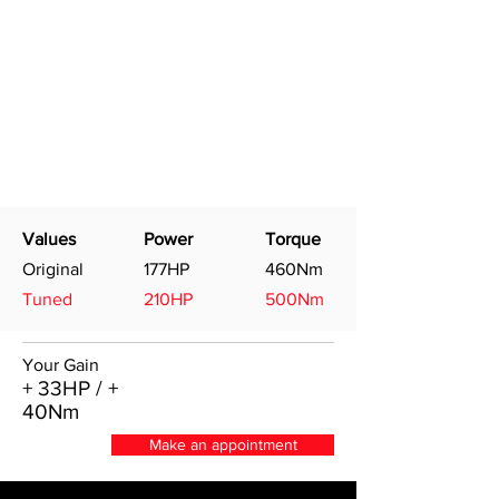
Values
Power
Torque
Original
177HP
460Nm
Tuned
210HP
500Nm
Your Gain
+ 33HP / +
40Nm
Make an appointment