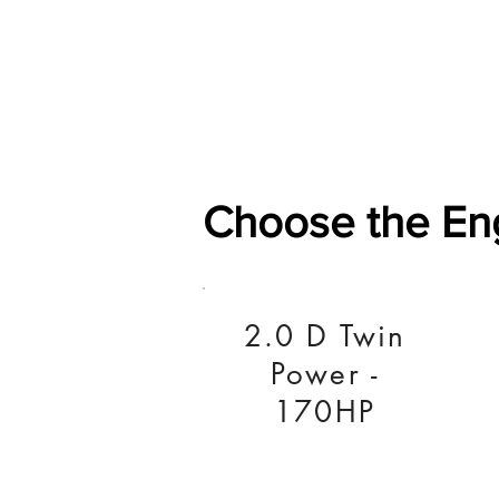
Home
Shop
General
Choose the En
2.0 D Twin
Power -
170HP