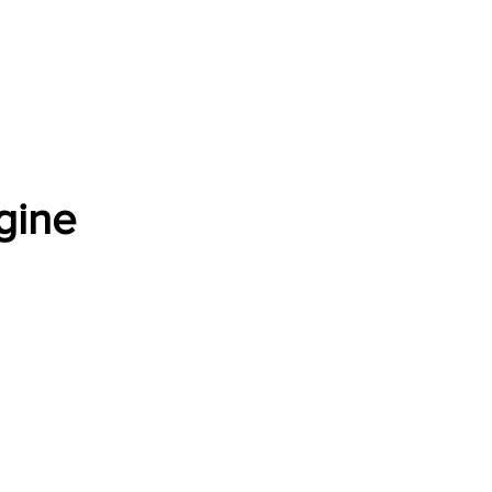
Software Download
About
Gains Calculator
Contact
gine