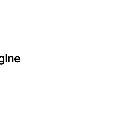
Software Download
About
Gains Calculator
Contact
gine