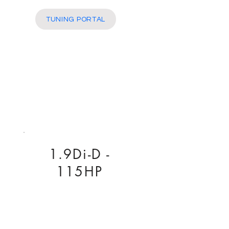
More
TUNING PORTAL
1.9Di-D -
115HP