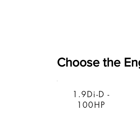
Home
Shop
General
Choose the En
1.9Di-D -
100HP