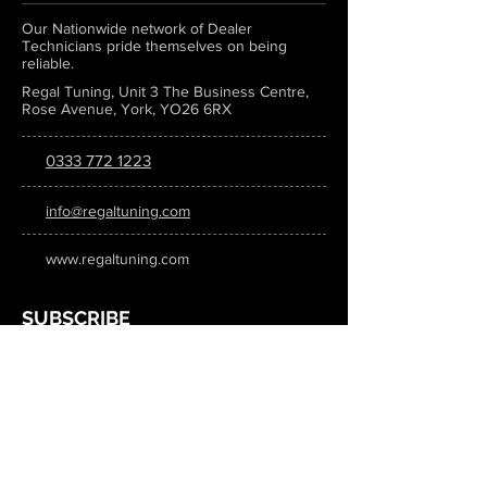
Our Nationwide network of Dealer
Technicians pride themselves on being
reliable.
Regal Tuning, Unit 3 The Business Centre,
Rose Avenue, York, YO26 6RX
0333 772 1223
info@regaltuning.com
www.regaltuning.com
SUBSCRIBE
Sign up for our newsletter to keep
updated on all the latest tuning news.
Submit