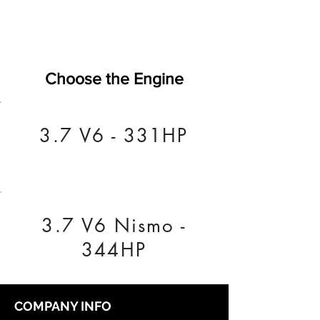
Choose the Engine
3.7 V6 - 331HP
3.7 V6 Nismo -
344HP
COMPANY INFO