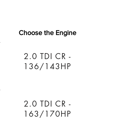
Choose the Engine
2.0 TDI CR -
136/143HP
2.0 TDI CR -
163/170HP