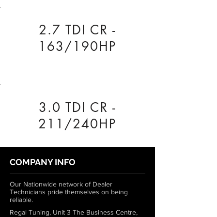
2.7 TDI CR -
163/190HP
3.0 TDI CR -
211/240HP
COMPANY INFO
Our Nationwide network of Dealer
Technicians pride themselves on being
reliable.
Regal Tuning, Unit 3 The Business Centre,