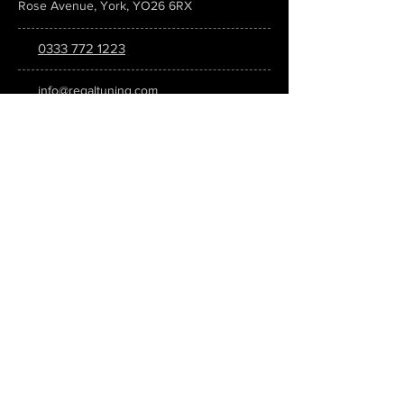
Rose Avenue, York, YO26 6RX
0333 772 1223
info@regaltuning.com
www.regaltuning.com
SUBSCRIBE
Sign up for our newsletter to keep
updated on all the latest tuning news.
Submit
SOCIAL MEDIA