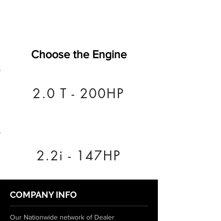
Choose the Engine
2.0 T - 200HP
2.2i - 147HP
COMPANY INFO
Our Nationwide network of Dealer