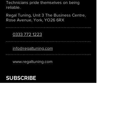
Technicians pride themselves on being
reliable.
Regal Tuning, Unit 3 The Business Centre,
Rose Avenue, York, YO26 6RX
0333 772 1223
info@regaltuning.com
www.regaltuning.com
SUBSCRIBE
Sign up for our newsletter to keep
updated on all the latest tuning news.
Submit