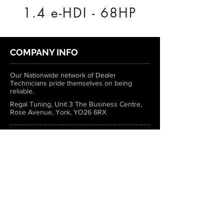
1.4 e-HDI - 68HP
COMPANY INFO
Our Nationwide network of Dealer
Technicians pride themselves on being
reliable.
Regal Tuning, Unit 3 The Business Centre,
Rose Avenue, York, YO26 6RX
0333 772 1223
info@regaltuning.com
www.regaltuning.com
SUBSCRIBE