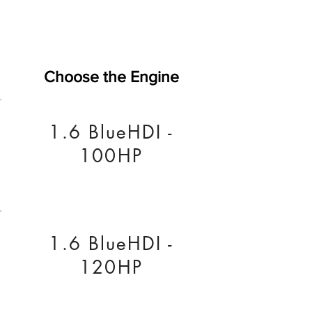
Choose the Engine
1.6 BlueHDI -
100HP
1.6 BlueHDI -
120HP