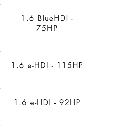
1.6 BlueHDI -
75HP
1.6 e-HDI - 115HP
1.6 e-HDI - 92HP