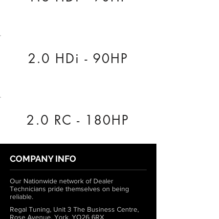
2.0 HDi - 90HP
2.0 RC - 180HP
COMPANY INFO
Our Nationwide network of Dealer
Technicians pride themselves on being
reliable.
Regal Tuning, Unit 3 The Business Centre,
Rose Avenue, York, YO26 6RX