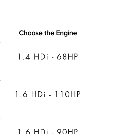
Choose the Engine
1.4 HDi - 68HP
1.6 HDi - 110HP
1.6 HDi - 90HP