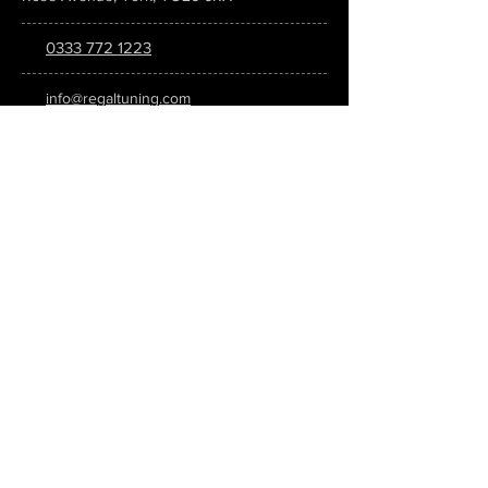
0333 772 1223
info@regaltuning.com
www.regaltuning.com
SUBSCRIBE
Sign up for our newsletter to keep
updated on all the latest tuning news.
Submit
SOCIAL MEDIA