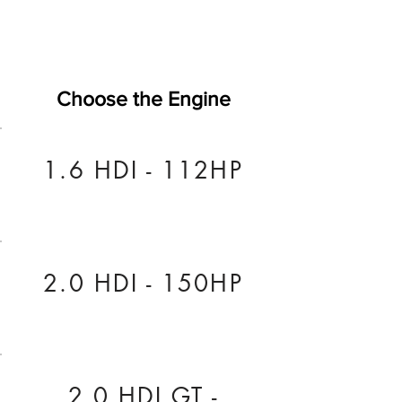
Choose the Engine
1.6 HDI - 112HP
2.0 HDI - 150HP
2.0 HDI GT -