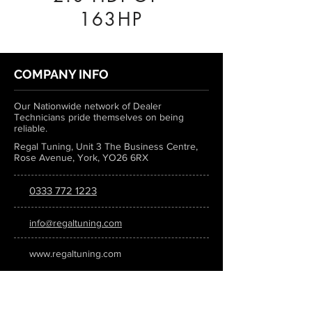
163HP
COMPANY INFO
Our Nationwide network of Dealer
Technicians pride themselves on being
reliable.
Regal Tuning, Unit 3 The Business Centre,
Rose Avenue, York, YO26 6RX
0333 772 1223
info@regaltuning.com
www.regaltuning.com
SUBSCRIBE