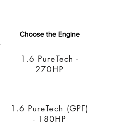
Choose the Engine
1.6 PureTech -
270HP
1.6 PureTech (GPF)
- 180HP