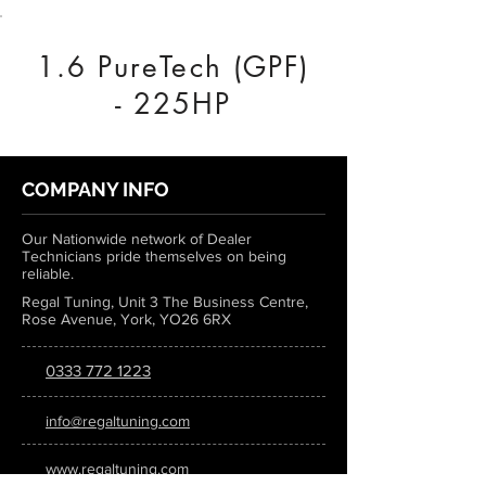
1.6 PureTech (GPF)
- 225HP
COMPANY INFO
Our Nationwide network of Dealer
Technicians pride themselves on being
reliable.
Regal Tuning, Unit 3 The Business Centre,
Rose Avenue, York, YO26 6RX
0333 772 1223
info@regaltuning.com
www.regaltuning.com