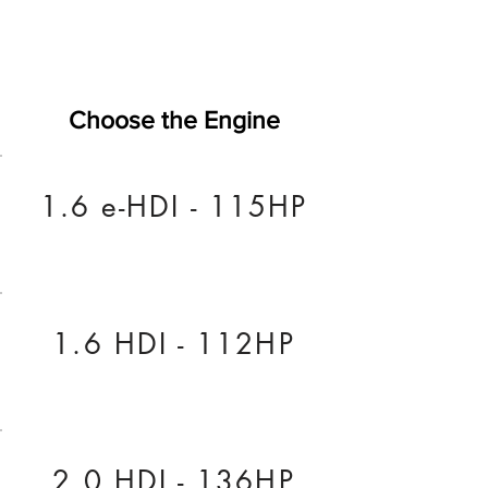
Choose the Engine
1.6 e-HDI - 115HP
1.6 HDI - 112HP
2.0 HDI - 136HP