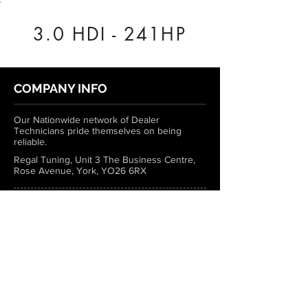
3.0 HDI - 241HP
COMPANY INFO
Our Nationwide network of Dealer
Technicians pride themselves on being
reliable.
Regal Tuning, Unit 3 The Business Centre,
Rose Avenue, York, YO26 6RX
0333 772 1223
info@regaltuning.com
www.regaltuning.com
SUBSCRIBE