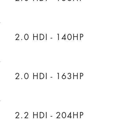
2.0 HDI - 140HP
2.0 HDI - 163HP
2.2 HDI - 204HP