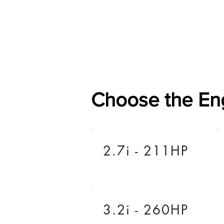
Home
Shop
General
Choose the En
2.7i - 211HP
3.2i - 260HP