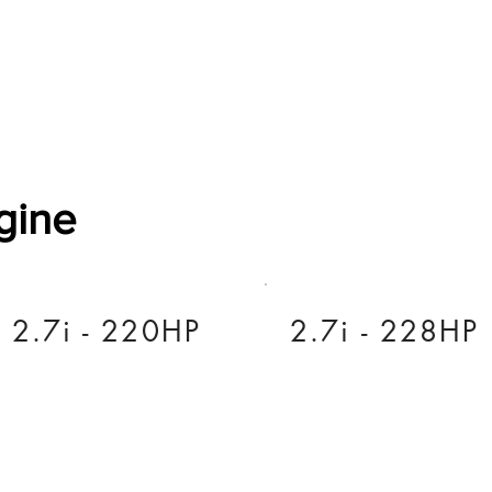
Software Download
About
Gains Calculator
Contact
gine
2.7i - 220HP
2.7i - 228HP