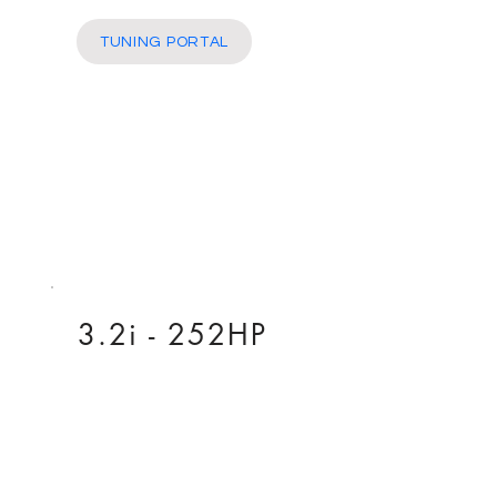
More
TUNING PORTAL
3.2i - 252HP