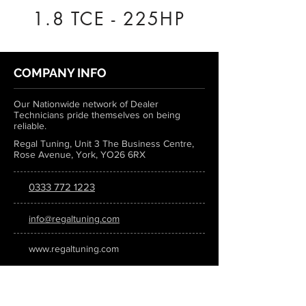
1.8 TCE - 225HP
COMPANY INFO
Our Nationwide network of Dealer
Technicians pride themselves on being
reliable.
Regal Tuning, Unit 3 The Business Centre,
Rose Avenue, York, YO26 6RX
0333 772 1223
info@regaltuning.com
www.regaltuning.com
SUBSCRIBE