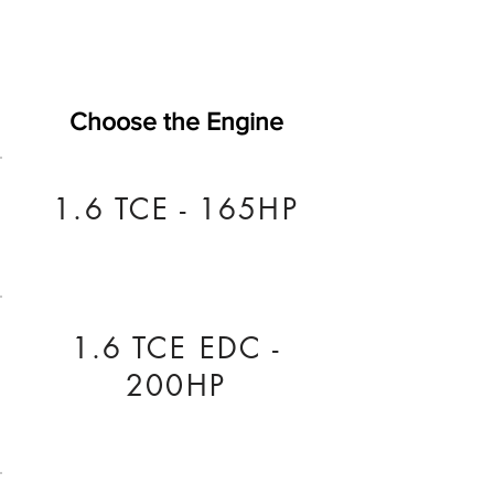
Choose the Engine
1.6 TCE - 165HP
1.6 TCE EDC -
200HP