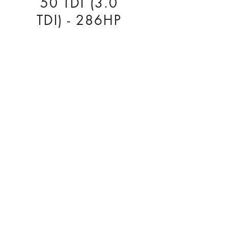
50 TDI (3.0
TDI) - 286HP