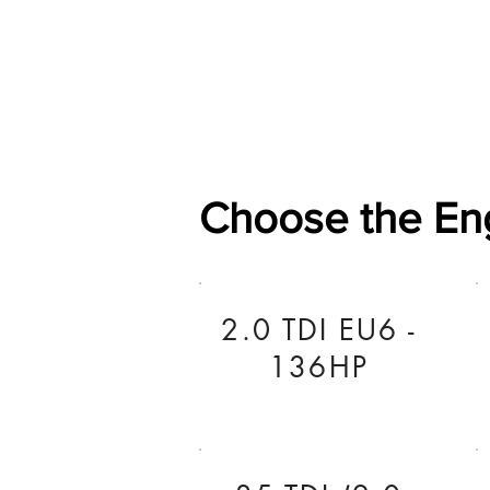
Home
Shop
General
Choose the En
2.0 TDI EU6 -
136HP