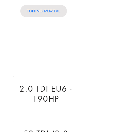
More
TUNING PORTAL
2.0 TDI EU6 -
190HP