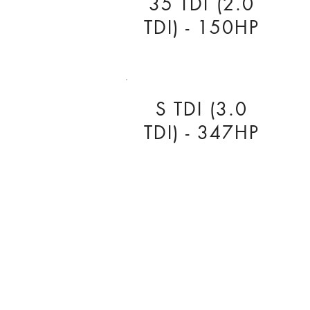
35 TDI (2.0
TDI) - 150HP
S TDI (3.0
TDI) - 347HP