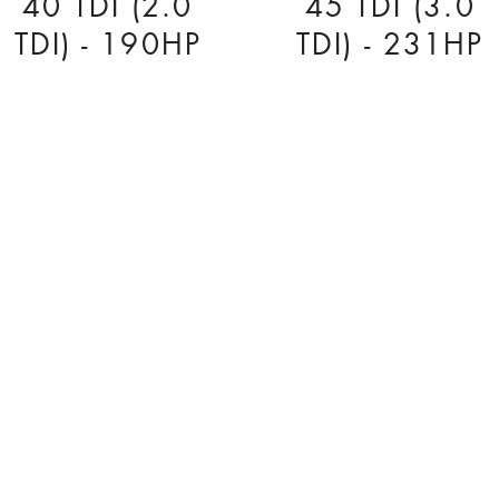
40 TDI (2.0
45 TDI (3.0
TDI) - 190HP
TDI) - 231HP