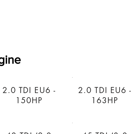
Software Download
About
Gains Calculator
Contact
gine
2.0 TDI EU6 -
2.0 TDI EU6 -
150HP
163HP