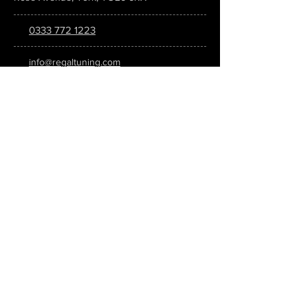
0333 772 1223
info@regaltuning.com
www.regaltuning.com
SUBSCRIBE
Sign up for our newsletter to keep
updated on all the latest tuning news.
Submit
SOCIAL MEDIA