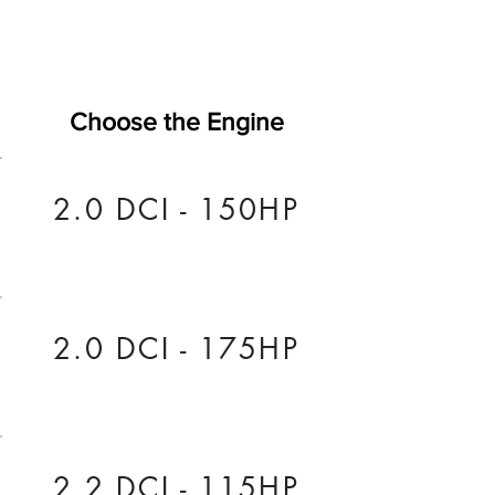
Choose the Engine
2.0 DCI - 150HP
2.0 DCI - 175HP
2.2 DCI - 115HP