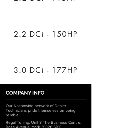
2.2 DCi - 150HP
3.0 DCi - 177HP
COMPANY INFO
Our Nationwide network of Dealer
Technicians pride themselves on being
reliable.
Regal Tuning, Unit 3 The Business Centre,
Rose Avenue, York, YO26 6RX