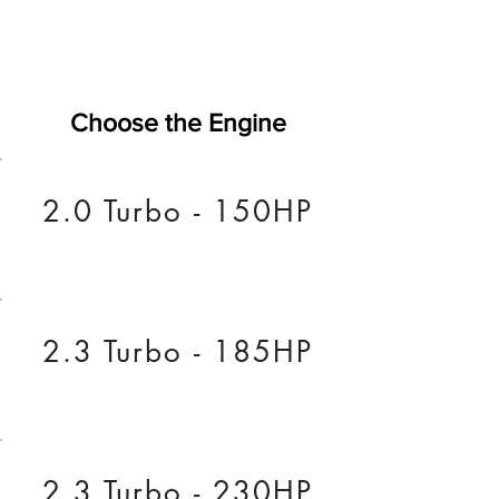
Choose the Engine
2.0 Turbo - 150HP
2.3 Turbo - 185HP
2.3 Turbo - 230HP