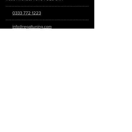
0333 772 1223
info@regaltuning.com
www.regaltuning.com
SUBSCRIBE
Sign up for our newsletter to keep
updated on all the latest tuning news.
Submit
SOCIAL MEDIA