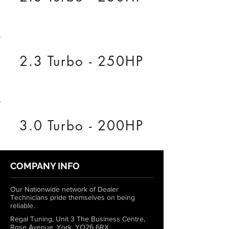
2.3 Turbo - 250HP
3.0 Turbo - 200HP
COMPANY INFO
Our Nationwide network of Dealer
Technicians pride themselves on being
reliable.
Regal Tuning, Unit 3 The Business Centre,
Rose Avenue, York, YO26 6RX