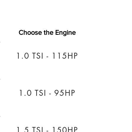
Choose the Engine
1.0 TSI - 115HP
1.0 TSI - 95HP
1.5 TSI - 150HP