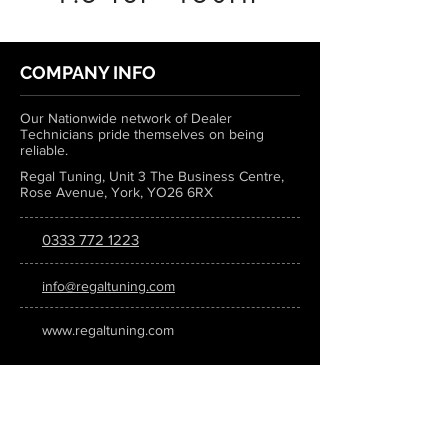
COMPANY INFO
Our Nationwide network of Dealer
Technicians pride themselves on being
reliable.
Regal Tuning, Unit 3 The Business Centre,
Rose Avenue, York, YO26 6RX
0333 772 1223
info@regaltuning.com
www.regaltuning.com
SUBSCRIBE
Sign up for our newsletter to keep
updated on all the latest tuning news.