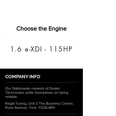
Choose the Engine
1.6 e-XDI - 115HP
COMPANY INFO
Our Nationwide network of Dealer
Technicians pride themselves on being
reliable.
Regal Tuning, Unit 3 The Business Centre,
Rose Avenue, York, YO26 6RX