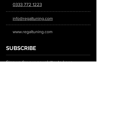
0333 772 1223
info@regaltuning.com
www.regaltuning.com
SUBSCRIBE
Sign up for our newsletter to keep
updated on all the latest tuning news.
Submit
SOCIAL MEDIA