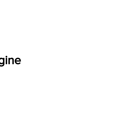
Software Download
About
Gains Calculator
Contact
gine