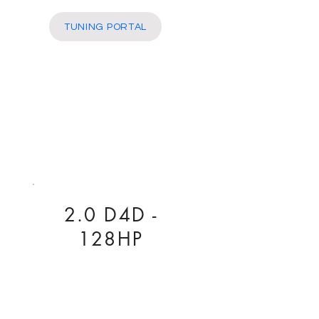
More
TUNING PORTAL
2.0 D4D -
128HP