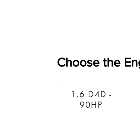
Home
Shop
General
Choose the En
1.6 D4D -
90HP