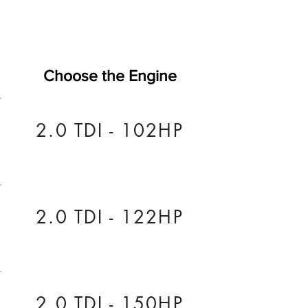
Choose the Engine
2.0 TDI - 102HP
2.0 TDI - 122HP
2.0 TDI - 150HP