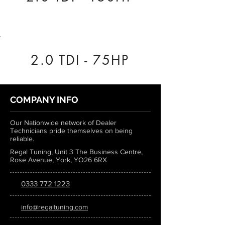
2.0 TDI - 75HP
COMPANY INFO
Our Nationwide network of Dealer
Technicians pride themselves on being
reliable.
Regal Tuning, Unit 3 The Business Centre,
Rose Avenue, York, YO26 6RX
0333 772 1223
info@regaltuning.com