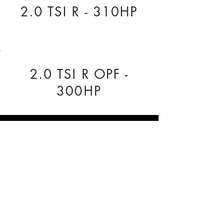
2.0 TSI R - 310HP
2.0 TSI R OPF -
300HP
COMPANY INFO
Our Nationwide network of Dealer
Technicians pride themselves on being
reliable.
Regal Tuning, Unit 3 The Business Centre,
Rose Avenue, York, YO26 6RX
0333 772 1223