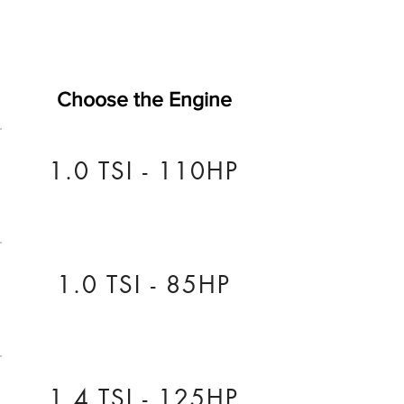
Choose the Engine
1.0 TSI - 110HP
1.0 TSI - 85HP
1.4 TSI - 125HP