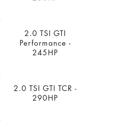
2.0 TSI GTI
Performance -
245HP
2.0 TSI GTI TCR -
290HP