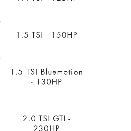
1.5 TSI - 150HP
1.5 TSI Bluemotion
- 130HP
2.0 TSI GTI -
230HP