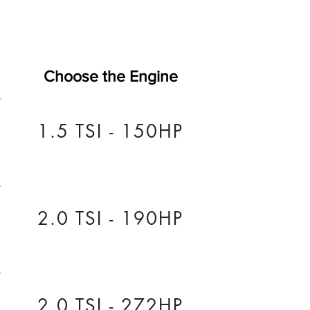
Choose the Engine
1.5 TSI - 150HP
2.0 TSI - 190HP
2.0 TSI - 272HP