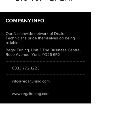
COMPANY INFO
Our Nationwide network of Dealer
Technicians pride themselves on being
reliable.
Regal Tuning, Unit 3 The Business Centre,
Rose Avenue, York, YO26 6RX
0333 772 1223
info@regaltuning.com
www.regaltuning.com
SUBSCRIBE
Sign up for our newsletter to keep
updated on all the latest tuning news.